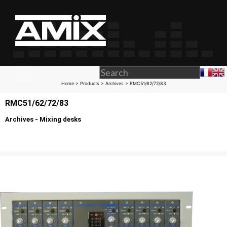
Home
>
Products
>
Archives
> RMC51/62/72/83
RMC51/62/72/83
Archives - Mixing desks