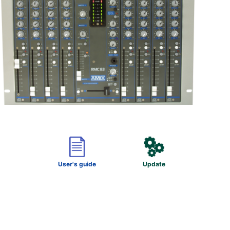
User's guide
Update