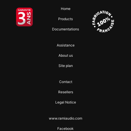
Home
Products
Documentations
Assistance
About us
Site plan
Contact
Resellers
Legal Notice
www.ramiaudio.com
Facebook