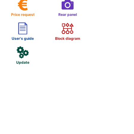
Price request
Rear panel
User's guide
Block diagram
Update