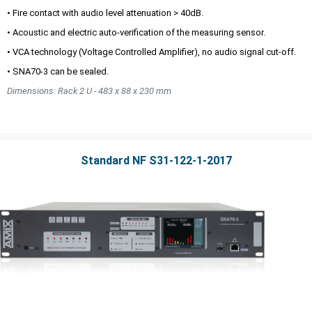
• Fire contact with audio level attenuation > 40dB.
• Acoustic and electric auto-verification of the measuring sensor.
• VCA technology (Voltage Controlled Amplifier), no audio signal cut-off.
• SNA70-3 can be sealed.
Dimensions: Rack 2 U - 483 x 88 x 230 mm
Standard NF S31-122-1-2017