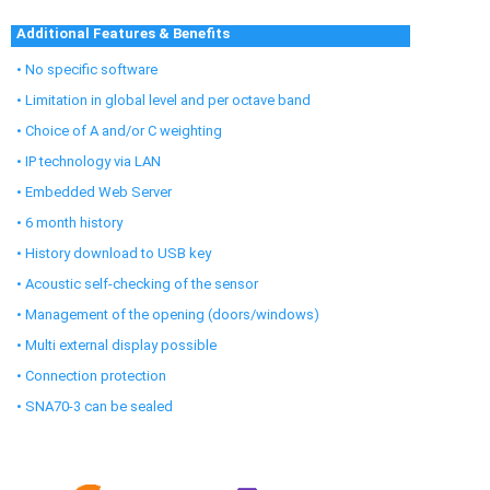
Additional Features & Benefits
• No specific software
• Limitation in global level and per octave band
• Choice of A and/or C weighting
• IP technology via LAN
• Embedded Web Server
• 6 month history
• History download to USB key
• Acoustic self-checking of the sensor
• Management of the opening (doors/windows)
• Multi external display possible
• Connection protection
• SNA70-3 can be sealed