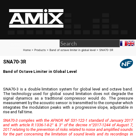
Home
>
Products
>
Band of octave limiter in global level
> SNA70-3R
SNA70-3R
Band of Octave Limiter in Global Level
SNA70-3 is a double limitation system for global level and octave band.
The technology used for global sound limitation does not degrade the
signal dynamics as a traditional compressor would do. The pressure
measurement by the acoustic sensor is transmitted to the computer which
integrates the modulation peaks with a progressive slope, adjustable in
rise and fall time.
SNA70-3 complies with the AFNOR NF S31-122-1 standard of January 2017
and with article R.1336-1-II-2° & 3° of the decree n°2017-1244 of August 7,
2017 relating to the prevention of risks related to noise and amplified sounds
for the part concerning the limitation of sound levels and its recordings in