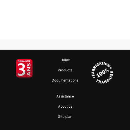
Home
Products
Documentations
Assistance
About us
Site plan