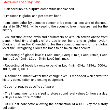
LAeq15min and LCeq15min.
• Balanced inputs/outputs compatible unbalanced.
• Limitation in global and per octave band.
• Limitation either by acoustic sensor or by electrical analysis of the input
signal to SNA70-3, while keeping the acoustic level measurement for the
history.
• Visualization of the levels and parameters on a touch screen on the front
panel. • Real-time display of the Leq1s per band and in global level. •
Choice of A and/or C weighting for the acoustic analysis of the global
level, the C weighting allows the bass to be taken into account.
• Recording of global levels: LAeq 1min, LAeq 10min, LAeq 15min, LCeq
1min, LCeq 10min, LCeq 15min, LpcC1min max.
• Recording of levels by octave band in Leq 1min: 63Hz, 125Hz, 500Hz,
1KHz, 2KHz, 4KHz.
• Automatic summer/winter time change-over. • Embedded web server for
history consultation and setting equipment.
• Does not require specific software.
• The internal memory is sized to store sound level values 24 hours a day,
7 days a week for 6 months.
• USB Host connector allowing the connection of a USB key for history
collection.