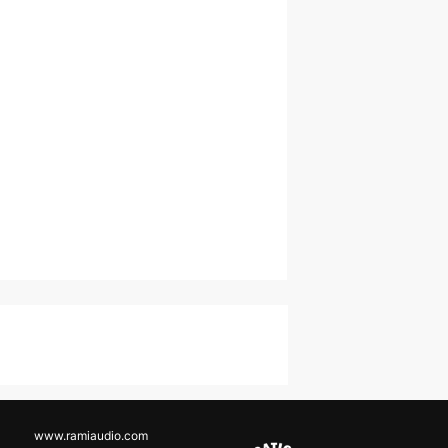
www.ramiaudio.com