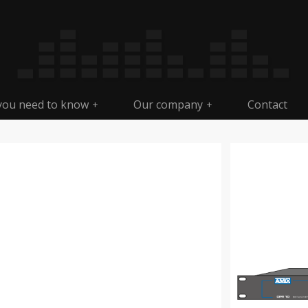
 you need to know
Our company
Contact
+
+