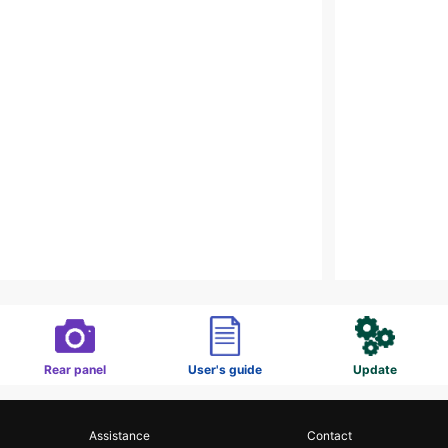
Rear panel
User's guide
Update
Assistance
Contact