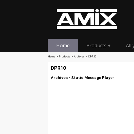
Home
Products
All
+
Home
>
Products
>
Archives
> DPR10
DPR10
Archives - Static Message Player