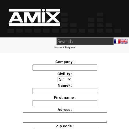
Home
> Request
Company :
Civility :
Name* :
First name :
Adress :
Zip code :