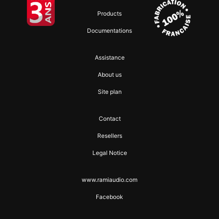
Products
Documentations
Assistance
About us
Site plan
Contact
Resellers
Legal Notice
www.ramiaudio.com
Facebook