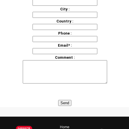
City :
Country :
Phone :
Email* :
Comment :
Home