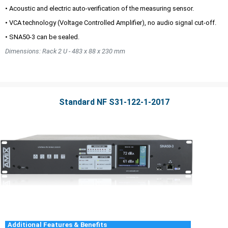
• Acoustic and electric auto-verification of the measuring sensor.
• VCA technology (Voltage Controlled Amplifier), no audio signal cut-off.
• SNA50-3 can be sealed.
Dimensions: Rack 2 U - 483 x 88 x 230 mm
Standard NF S31-122-1-2017
Additional Features & Benefits