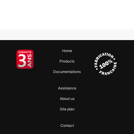
Home
Products
Documentations
Assistance
About us
Site plan
Contact