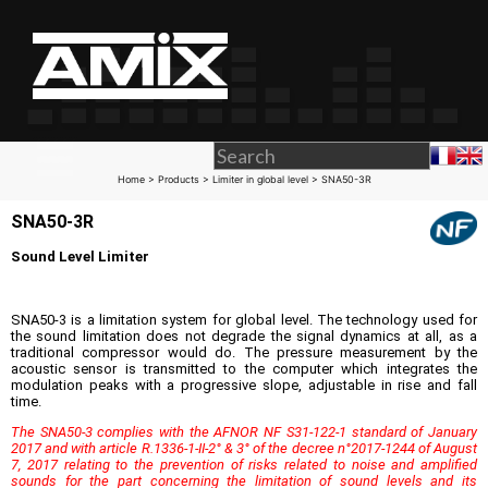
Home
>
Products
>
Limiter in global level
> SNA50-3R
SNA50-3R
Sound Level Limiter
SNA50-3 is a limitation system for global level. The technology used for
the sound limitation does not degrade the signal dynamics at all, as a
traditional compressor would do. The pressure measurement by the
acoustic sensor is transmitted to the computer which integrates the
modulation peaks with a progressive slope, adjustable in rise and fall
time.
The SNA50-3 complies with the AFNOR NF S31-122-1 standard of January
2017 and with article R.1336-1-II-2° & 3° of the decree n°2017-1244 of August
7, 2017 relating to the prevention of risks related to noise and amplified
sounds for the part concerning the limitation of sound levels and its