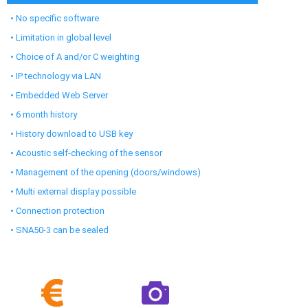
• No specific software
• Limitation in global level
• Choice of A and/or C weighting
• IP technology via LAN
• Embedded Web Server
• 6 month history
• History download to USB key
• Acoustic self-checking of the sensor
• Management of the opening (doors/windows)
• Multi external display possible
• Connection protection
• SNA50-3 can be sealed