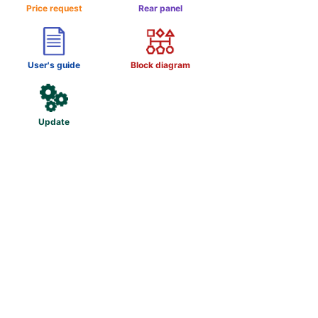
Price request
Rear panel
User's guide
Block diagram
Update