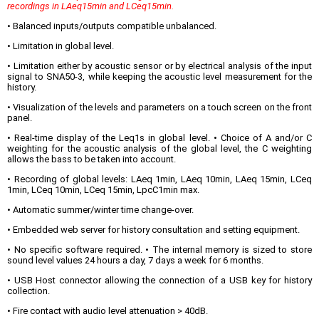
recordings in LAeq15min and LCeq15min.
• Balanced inputs/outputs compatible unbalanced.
• Limitation in global level.
• Limitation either by acoustic sensor or by electrical analysis of the input
signal to SNA50-3, while keeping the acoustic level measurement for the
history.
• Visualization of the levels and parameters on a touch screen on the front
panel.
• Real-time display of the Leq1s in global level. • Choice of A and/or C
weighting for the acoustic analysis of the global level, the C weighting
allows the bass to be taken into account.
• Recording of global levels: LAeq 1min, LAeq 10min, LAeq 15min, LCeq
1min, LCeq 10min, LCeq 15min, LpcC1min max.
• Automatic summer/winter time change-over.
• Embedded web server for history consultation and setting equipment.
• No specific software required. • The internal memory is sized to store
sound level values 24 hours a day, 7 days a week for 6 months.
• USB Host connector allowing the connection of a USB key for history
collection.
• Fire contact with audio level attenuation > 40dB.