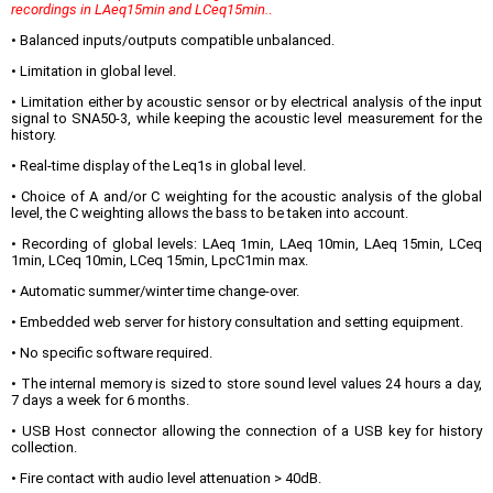
recordings in LAeq15min and LCeq15min.
.
• Balanced inputs/outputs compatible unbalanced.
• Limitation in global level.
• Limitation either by acoustic sensor or by electrical analysis of the input
signal to SNA50-3, while keeping the acoustic level measurement for the
history.
• Real-time display of the Leq1s in global level.
• Choice of A and/or C weighting for the acoustic analysis of the global
level, the C weighting allows the bass to be taken into account.
• Recording of global levels: LAeq 1min, LAeq 10min, LAeq 15min, LCeq
1min, LCeq 10min, LCeq 15min, LpcC1min max.
• Automatic summer/winter time change-over.
• Embedded web server for history consultation and setting equipment.
• No specific software required.
• The internal memory is sized to store sound level values 24 hours a day,
7 days a week for 6 months.
• USB Host connector allowing the connection of a USB key for history
collection.
• Fire contact with audio level attenuation > 40dB.