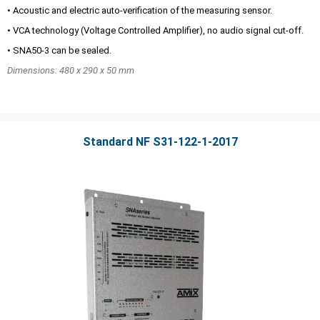
• Acoustic and electric auto-verification of the measuring sensor.
• VCA technology (Voltage Controlled Amplifier), no audio signal cut-off.
• SNA50-3 can be sealed.
Dimensions: 480 x 290 x 50 mm
Standard NF S31-122-1-2017