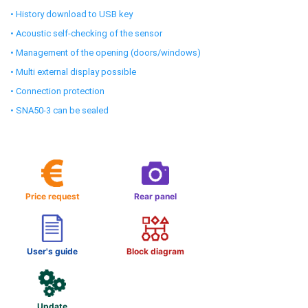
• History download to USB key
• Acoustic self-checking of the sensor
• Management of the opening (doors/windows)
• Multi external display possible
• Connection protection
• SNA50-3 can be sealed
Price request
Rear panel
User's guide
Block diagram
Update