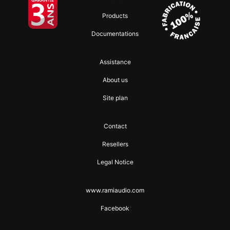
Products
Documentations
Assistance
About us
Site plan
Contact
Resellers
Legal Notice
www.ramiaudio.com
Facebook