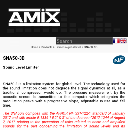
Home
>
Products
>
Limiter in global level
> SNA50-3B
SNA50-3B
Sound Level Limiter
SNA50-3 is a limitation system for global level. The technology used for
the sound limitation does not degrade the signal dynamics at all, as a
traditional compressor would do. The pressure measurement by the
acoustic sensor is transmitted to the computer which integrates the
modulation peaks with a progressive slope, adjustable in rise and fall
time.
The SNA50-3 complies with the AFNOR NF S31-122-1 standard of January
2017 and with article R.1336-1-II-2° & 3° of the decree n°2017-1244 of August
7, 2017 relating to the prevention of risks related to noise and amplified
sounds for the part concerning the limitation of sound levels and its