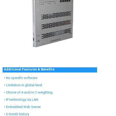
Additional Features & Benefits
• No specific software
• Limitation in global level
• Choice of A and/or C weighting
• IP technology via LAN
• Embedded Web Server
• 6 month history