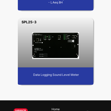
- LAeq 8H
SPL25-3
Data Logging Sound Level Meter
Home