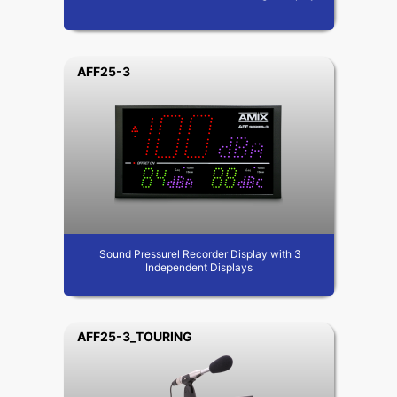
AFF25-3
Sound Pressurel Recorder Display with 3
Independent Displays
AFF25-3_TOURING