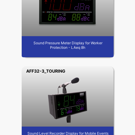
Sound Pressure Meter Display for Worker
Protection - LAeq 8h
AFF32-3_TOURING
Sound Level Recorder Display for Mobile Events