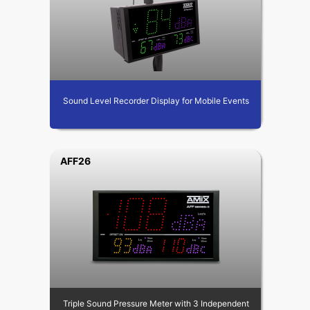
Sound Level Recorder Display for Mobile Events
AFF26
Triple Sound Pressure Meter with 3 Independent