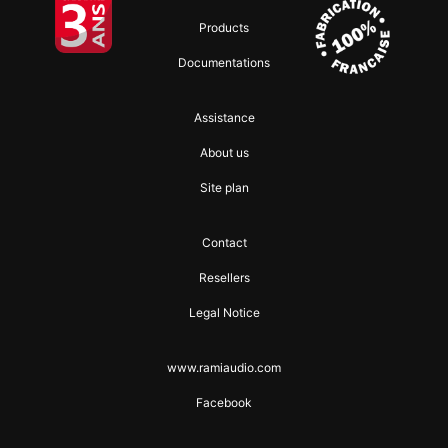
Products
Documentations
Assistance
About us
Site plan
Contact
Resellers
Legal Notice
www.ramiaudio.com
Facebook