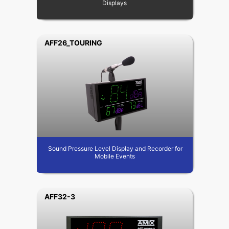
Displays
AFF26_TOURING
Sound Pressure Level Display and Recorder for
Mobile Events
AFF32-3