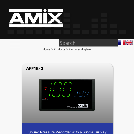
Home
>
Products
> Recorder displays
AFF18-3
Sound Pressure Recorder with a Single Display