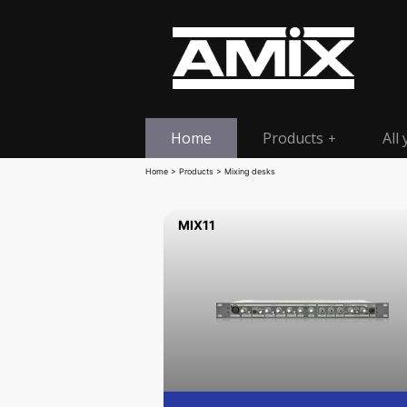
Home
Products
All
+
Home
>
Products
> Mixing desks
MIX11