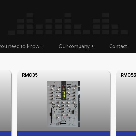
 you need to know
Our company
Contact
+
+
RMC35
RMC5