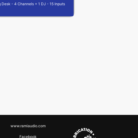
 Desk - 4 Channels + 1 DJ - 15 Inputs
www.ramiaudio.com
Facebook