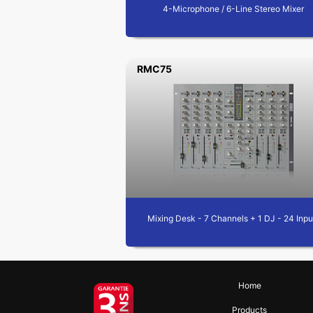
4-Microphone / 6-Line Stereo Mixer
RMC75
Mixing Desk - 7 Channels + 1 DJ - 24 Inpu
Home
Products