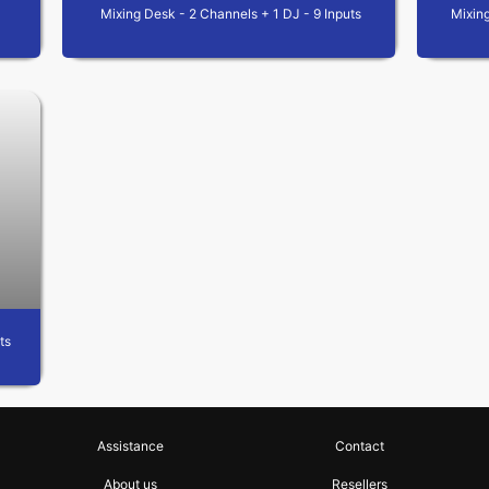
Mixing Desk - 2 Channels + 1 DJ - 9 Inputs
Mixing
ts
Assistance
Contact
About us
Resellers